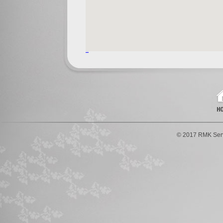
© 2017 RMK Serv